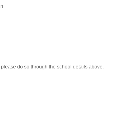
on
, please do so through the school details above.