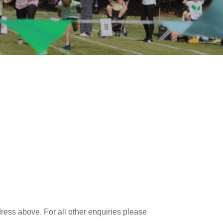
dress above. For all other enquiries please