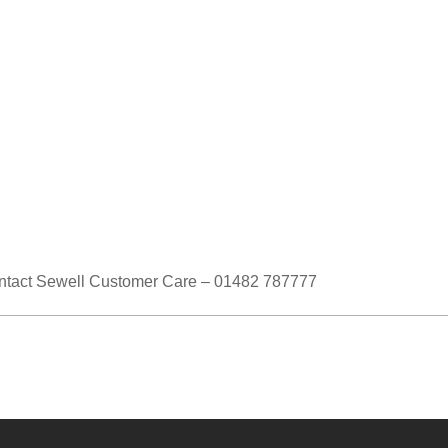
 contact Sewell Customer Care – 01482 787777