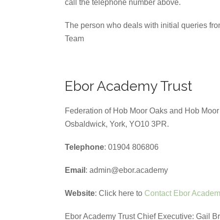
call the telephone number above.
The person who deals with initial queries fr
Team
Ebor Academy Trust
Federation of Hob Moor Oaks and Hob Moor P
Osbaldwick, York, YO10 3PR.
Telephone
: 01904 806806
Email
: admin@ebor.academy
Website
: Click here to
Contact Ebor Academ
Ebor Academy Trust Chief Executive: Gail B