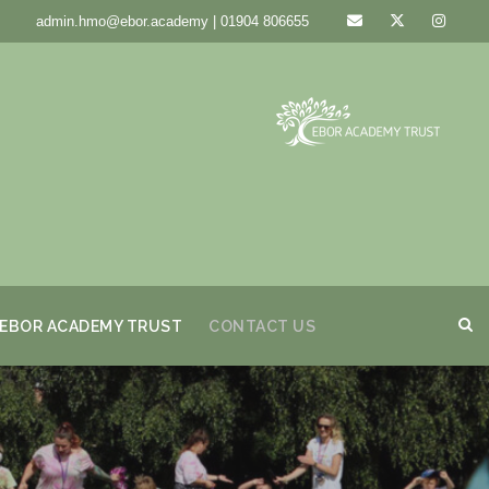
admin.hmo@ebor.academy | 01904 806655
EBOR ACADEMY TRUST
CONTACT US