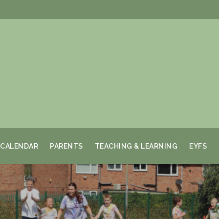
CALENDAR
PARENTS
TEACHING & LEARNING
EYFS