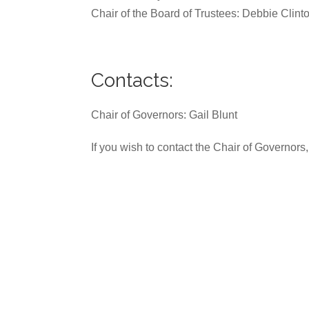
Chair of the Board of Trustees: Debbie Clint
Contacts:
Chair of Governors: Gail Blunt
If you wish to contact the Chair of Governors