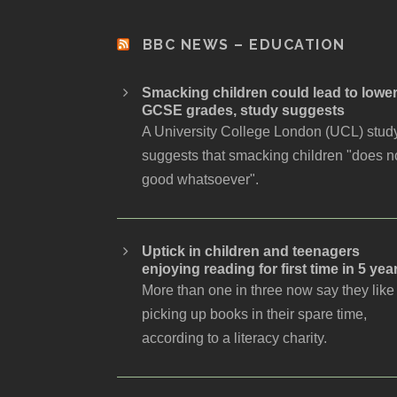
BBC NEWS – EDUCATION
Smacking children could lead to lowe
GCSE grades, study suggests
A University College London (UCL) stud
suggests that smacking children "does n
good whatsoever".
Uptick in children and teenagers
enjoying reading for first time in 5 yea
More than one in three now say they like
picking up books in their spare time,
according to a literacy charity.