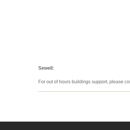
Sewell:
For out of hours buildings support, please