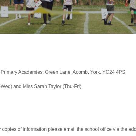
 Primary Academies, Green Lane, Acomb, York, YO24 4PS.
Wed) and Miss Sarah Taylor (Thu-Fri)
r copies of information please email the school office via the ad