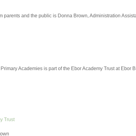
om parents and the public is Donna Brown, Administration Assist
rimary Academies is part of the Ebor Academy Trust at Ebor B
y Trust
rown