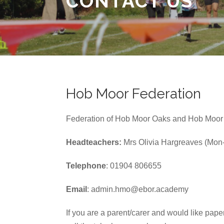
CONTACT US
Hob Moor Federation
Federation of Hob Moor Oaks and Hob Moor
Headteachers:
Mrs Olivia Hargreaves (Mon-
Telephone
: 01904 806655
Email
: admin.hmo@ebor.academy
If you are a parent/carer and would like pape