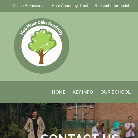
Online Admissions
Ebor Academy Trust
Subscribe for updates
HOME
KEY INFO
OUR SCHOOL