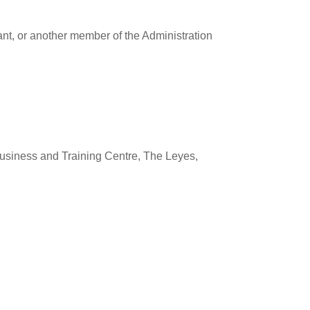
ant, or another member of the Administration
usiness and Training Centre, The Leyes,