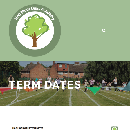
TERM DATES