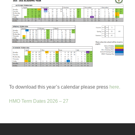
To download this year’s calendar please press
here.
HMO Term Dates 2026 – 27