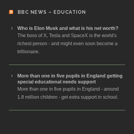
BBC NEWS – EDUCATION
Who is Elon Musk and what is his net worth?
The boss of X, Tesla and SpaceX is the world's
richest person - and might even soon become a
trillionaire.
More than one in five pupils in England getting
special educational needs support
More than one in five pupils in England - around
1.8 million children - get extra support in school.