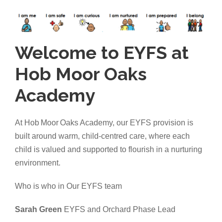
Welcome to EYFS at
Hob Moor Oaks
Academy
At Hob Moor Oaks Academy, our EYFS provision is
built around warm, child-centred care, where each
child is valued and supported to flourish in a nurturing
environment.
Who is who in Our EYFS team
Sarah Green
EYFS and Orchard Phase Lead