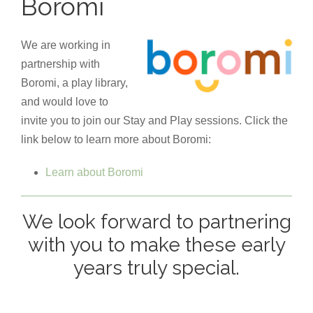
Boromi
We are working in
partnership with
Boromi, a play library,
and would love to
invite you to join our Stay and Play sessions. Click the
link below to learn more about Boromi:
Learn about Boromi
We look forward to partnering
with you to make these early
years truly special.