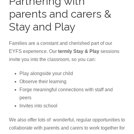
Partnering with
parents and carers &
Stay and Play
Families are a constant and cherished part of our
EYFS experience. Our
termly Stay & Play
sessions
invite you into the classroom, so you can:
Play alongside your child
Observe their learning
Forge meaningful connections with staff and
peers
Invites into school
We also offer lots of wonderful, regular opportunities to
collaborate with parents and carers to work together for