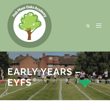
EARLY YEARS –
EYFS