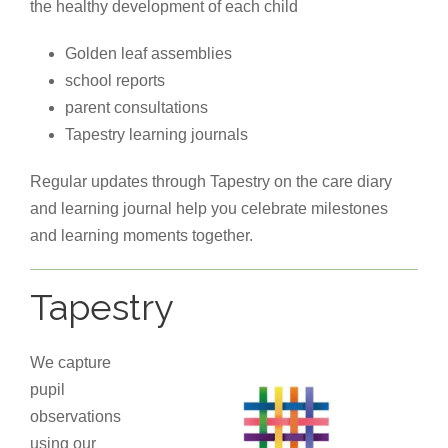
the healthy development of each child
Golden leaf assemblies
school reports
parent consultations
Tapestry learning journals
Regular updates through Tapestry on the care diary
and learning journal help you celebrate milestones
and learning moments together.
Tapestry
We capture
pupil
observations
using our