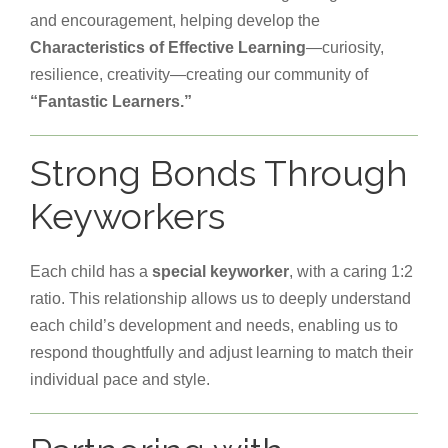
and encouragement, helping develop the
Characteristics of Effective Learning
—curiosity,
resilience, creativity—creating our community of
“Fantastic Learners.”
Strong Bonds Through
Keyworkers
Each child has a
special keyworker
, with a caring 1:2
ratio. This relationship allows us to deeply understand
each child’s development and needs, enabling us to
respond thoughtfully and adjust learning to match their
individual pace and style.