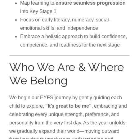
Map learning to
ensure seamless progression
into Key Stage 1
Focus on early literacy, numeracy, social-
emotional skills, and independence
Embrace a holistic approach to build confidence,
competence, and readiness for the next stage
Who We Are & Where
We Belong
We begin our EYFS journey by gently guiding each
child to explore,
“It’s great to be me”
, embracing and
celebrating every unique strength, preference, and
personality from the very first day. As the year unfolds,
we gradually expand their world—moving outward