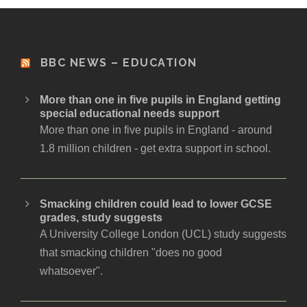
BBC NEWS – EDUCATION
More than one in five pupils in England getting
special educational needs support
More than one in five pupils in England - around
1.8 million children - get extra support in school.
Smacking children could lead to lower GCSE
grades, study suggests
A University College London (UCL) study suggests
that smacking children "does no good
whatsoever".