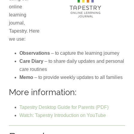
online
learning
journal,
Tapestry. Here
we use:
Observations
– to capture the learning journey
Care Diary
– to share daily updates and personal
care routines
Memo
– to provide weekly updates to all families
More information:
Tapestry Desktop Guide for Parents (PDF)
Watch: Tapestry Introduction on YouTube