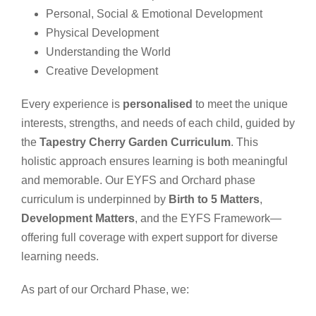
Personal, Social & Emotional Development
Physical Development
Understanding the World
Creative Development
Every experience is
personalised
to meet the unique
interests, strengths, and needs of each child, guided by
the
Tapestry Cherry Garden Curriculum
. This
holistic approach ensures learning is both meaningful
and memorable.
Our EYFS and Orchard phase
curriculum is underpinned by
Birth to 5 Matters
,
Development Matters
, and the EYFS Framework—
offering full coverage with expert support for diverse
learning needs.
As part of our Orchard Phase, we: