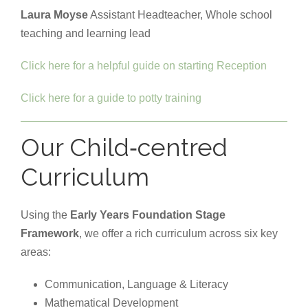
Laura Moyse
Assistant Headteacher, Whole school
teaching and learning lead
Click here for a helpful guide on starting Reception
Click here for a guide to potty training
Our Child‑centred
Curriculum
Using the
Early Years Foundation Stage
Framework
, we offer a rich curriculum across six key
areas:
Communication, Language & Literacy
Mathematical Development