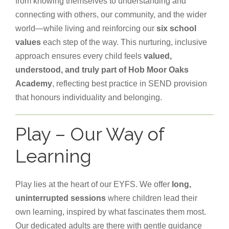
from knowing themselves to understanding and
connecting with others, our community, and the wider
world—while living and reinforcing our
six school
values
each step of the way. This nurturing, inclusive
approach ensures every child feels
valued,
understood, and truly part of Hob Moor Oaks
Academy
, reflecting best practice in SEND provision
that honours individuality and belonging.
Play – Our Way of
Learning
Play lies at the heart of our EYFS. We offer
long,
uninterrupted sessions
where children lead their
own learning, inspired by what fascinates them most.
Our dedicated adults are there with gentle guidance