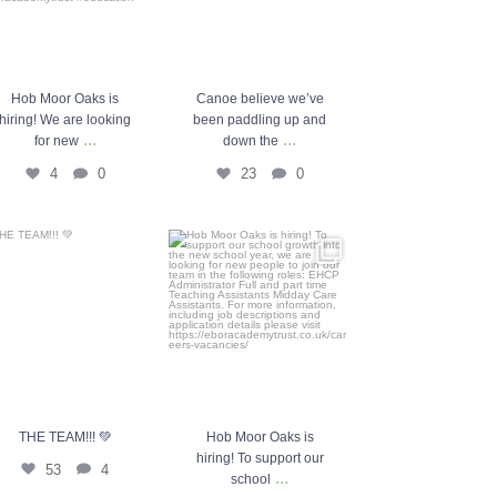
Hob Moor Oaks is
Canoe believe we’ve
hiring! We are looking
been paddling up and
...
...
for new
down the
4
0
23
0
THE TEAM!!! 💚
Hob Moor Oaks is hiring! To
support our school
...
53
4
10
0
THE TEAM!!! 💚
Hob Moor Oaks is
hiring! To support our
53
4
...
school