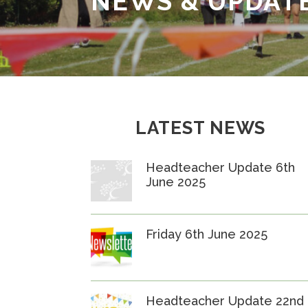
NEWS & UPDAT
LATEST NEWS
Headteacher Update 6th
June 2025
Friday 6th June 2025
Headteacher Update 22nd