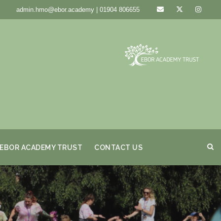
admin.hmo@ebor.academy | 01904 806655
EBOR ACADEMY TRUST
CONTACT US