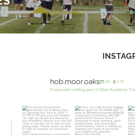
ES
INSTAG
hob.moor.oaks
18
170
A specialist setting part of Ebor Academy Tr
Our second Knavesmire
Chloe, our Little Acorns
Hob
sponsored 10k is taking
...
teacher, has spent an
...
7
0
28
0