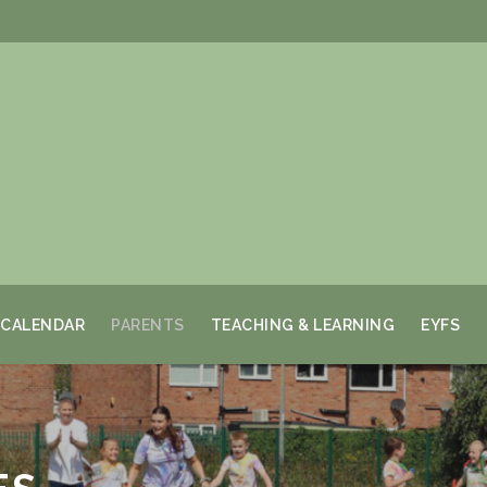
CALENDAR
PARENTS
TEACHING & LEARNING
EYFS