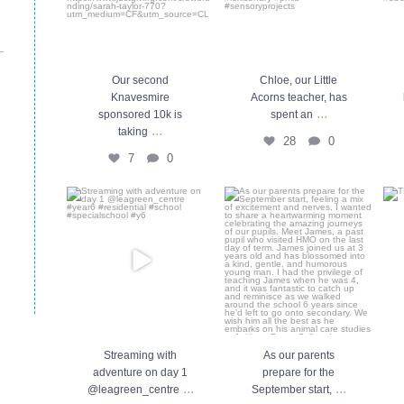
Our second
Chloe, our Little
Knavesmire
Acorns teacher, has
...
sponsored 10k is
spent an
...
taking
28
0
7
0
Streaming with adventure on
As our parents prepare for the
day 1 @leagreen_centre
...
September start,
...
29
0
46
0
Streaming with
As our parents
adventure on day 1
prepare for the
...
...
@leagreen_centre
September start,