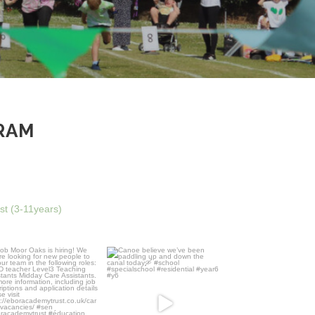
RAM
ust (3-11years)
 Moor Oaks is hiring! We
Canoe believe we’ve been
are looking for new
...
paddling up and down the
...
4
0
23
0