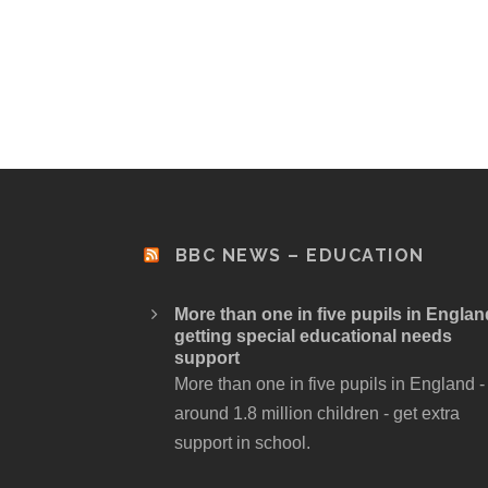
BBC NEWS – EDUCATION
More than one in five pupils in Englan
getting special educational needs
support
More than one in five pupils in England -
around 1.8 million children - get extra
support in school.