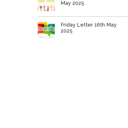
May 2025
Friday Letter 16th May
2025