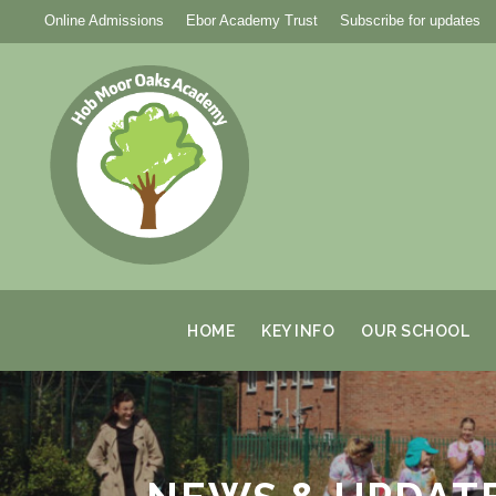
Online Admissions
Ebor Academy Trust
Subscribe for updates
HOME
KEY INFO
OUR SCHOOL