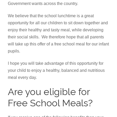
Government wants across the country.
We believe that the school lunchtime is a great
opportunity for all our children to sit down together and
enjoy their healthy and tasty meal, while developing
their social skills. We therefore hope that all parents
will take up this offer of a free school meal for our infant
pupils.
I hope you will take advantage of this opportunity for
your child to enjoy a healthy, balanced and nutritious
meal every day.
Are you eligible for
Free School Meals?