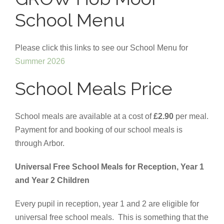
School Menu
Please click this links to see our School Menu for
Summer 2026
School Meals Price
School meals are available at a cost of
£2.90
per meal.
Payment for and booking of our school meals is
through Arbor.
Universal Free School Meals for Reception, Year 1
and Year 2 Children
Every pupil in reception, year 1 and 2 are eligible for
universal free school meals. This is something that the