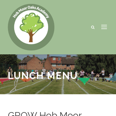
LUNCH MENU
GROW Hob Moor