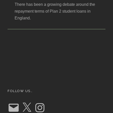
There has been a growing debate around the
repayment terms of Plan 2 student loans in
England.
FOLLOW US…
E
X
I
m
n
a
s