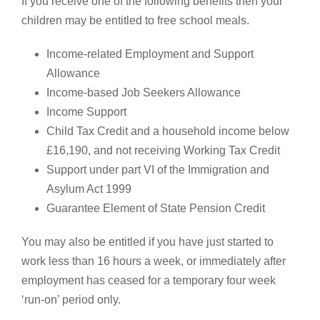
If you receive one of the following benefits then your
children may be entitled to free school meals.
Income-related Employment and Support
Allowance
Income-based Job Seekers Allowance
Income Support
Child Tax Credit and a household income below
£16,190, and not receiving Working Tax Credit
Support under part VI of the Immigration and
Asylum Act 1999
Guarantee Element of State Pension Credit
You may also be entitled if you have just started to
work less than 16 hours a week, or immediately after
employment has ceased for a temporary four week
‘run-on’ period only.