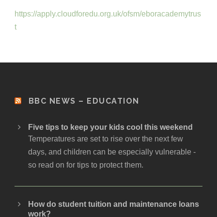
https://apply.cloudforedu.org.uk/ofsm/eboracademytrus
t
BBC NEWS – EDUCATION
Five tips to keep your kids cool this weekend
Temperatures are set to rise over the next few
days, and children can be especially vulnerable -
so read on for tips to protect them.
How do student tuition and maintenance loans
work?