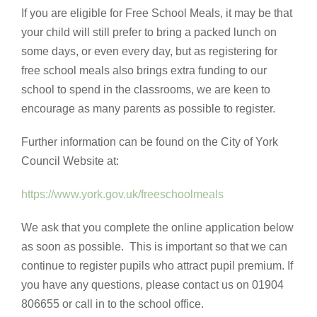
If you are eligible for Free School Meals, it may be that
your child will still prefer to bring a packed lunch on
some days, or even every day, but as registering for
free school meals also brings extra funding to our
school to spend in the classrooms, we are keen to
encourage as many parents as possible to register.
Further information can be found on the City of York
Council Website at:
https://www.york.gov.uk/freeschoolmeals
We ask that you complete the online application below
as soon as possible. This is important so that we can
continue to register pupils who attract pupil premium. If
you have any questions, please contact us on 01904
806655 or call in to the school office.