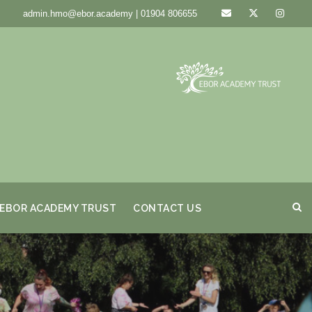
admin.hmo@ebor.academy | 01904 806655
EBOR ACADEMY TRUST
CONTACT US