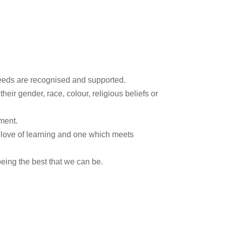
needs are recognised and supported.
heir gender, race, colour, religious beliefs or
ment.
a love of learning and one which meets
ing the best that we can be.