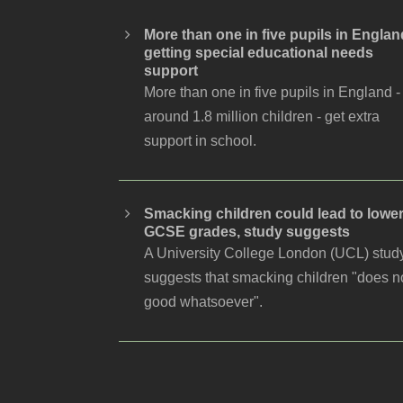
More than one in five pupils in Englan
getting special educational needs
support
More than one in five pupils in England -
around 1.8 million children - get extra
support in school.
Smacking children could lead to lowe
GCSE grades, study suggests
A University College London (UCL) stud
suggests that smacking children "does n
good whatsoever".