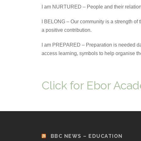
I am NURTURED – People and their relation
I BELONG – Our community is a strength of 
a positive contribution.
I am PREPARED – Preparation is needed daily
access learning, symbols to help organise thei
Click for Ebor Acad
BBC NEWS – EDUCATION