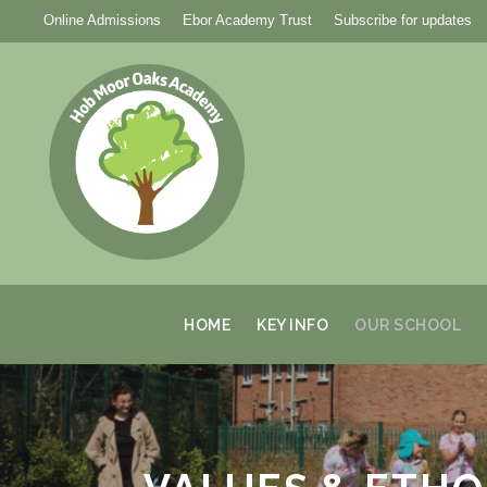
Online Admissions
Ebor Academy Trust
Subscribe for updates
HOME
KEY INFO
OUR SCHOOL