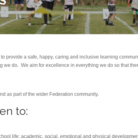
S
to provide a safe, happy, caring and inclusive learning communi
ng we do. We aim for excellence in everything we do so that ther
and as part of the wider Federation community.
en to:
school life: academic, social, emotional and physical developmen