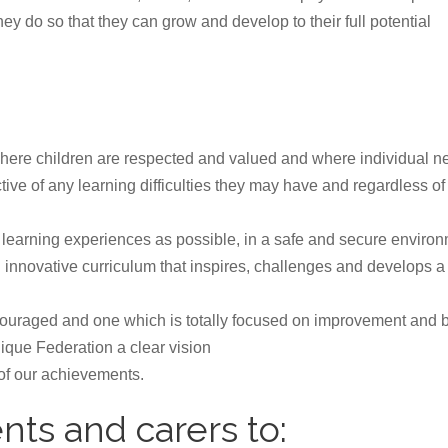
ey do so that they can grow and develop to their full potential
 where children are respected and valued and where individual 
tive of any learning difficulties they may have and regardless of t
t learning experiences as possible, in a safe and secure environ
 innovative curriculum that inspires, challenges and develops 
uraged and one which is totally focused on improvement and be
nique Federation a clear vision
 of our achievements.
nts and carers to: