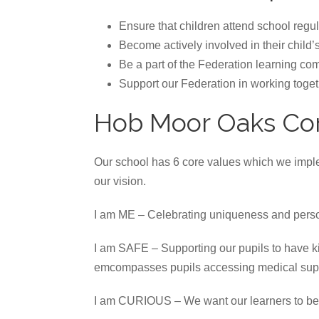
Ensure that children attend school regu
Become actively involved in their child’
Be a part of the Federation learning co
Support our Federation in working togeth
Hob Moor Oaks Co
Our school has 6 core values which we implem
our vision.
I am ME – Celebrating uniqueness and perso
I am SAFE – Supporting our pupils to have kin
emcompasses pupils accessing medical suppo
I am CURIOUS – We want our learners to be e