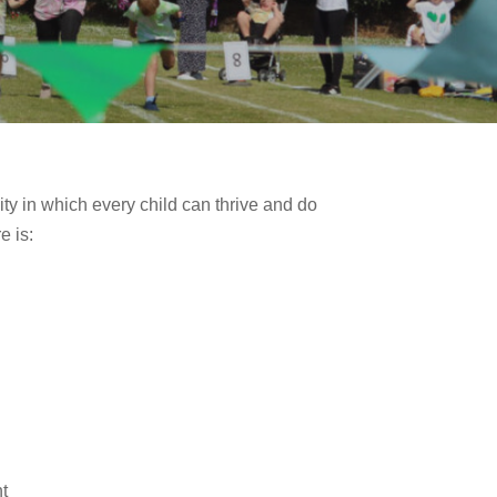
ty in which every child can thrive and do
e is:
t