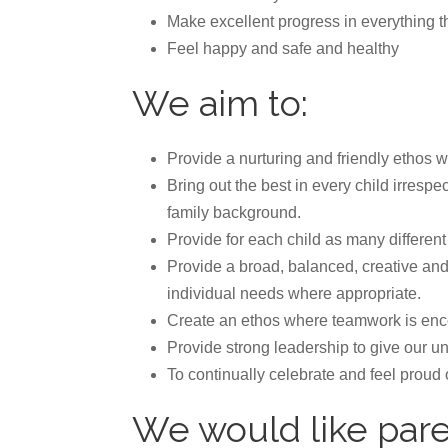
Make excellent progress in everything th
Feel happy and safe and healthy
We aim to:
Provide a nurturing and friendly ethos
Bring out the best in every child irrespec
family background.
Provide for each child as many differen
Provide a broad, balanced, creative and
individual needs where appropriate.
Create an ethos where teamwork is enco
Provide strong leadership to give our u
To continually celebrate and feel proud
We would like pare