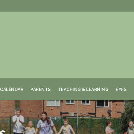
CALENDAR
PARENTS
TEACHING & LEARNING
EYFS