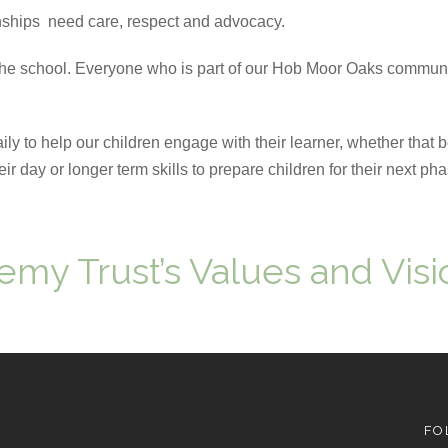
ships need care, respect and advocacy.
the school. Everyone who is part of our Hob Moor Oaks communi
 to help our children engage with their learner, whether that 
r day or longer term skills to prepare children for their next pha
emy Trust’s Values and Visi
FO