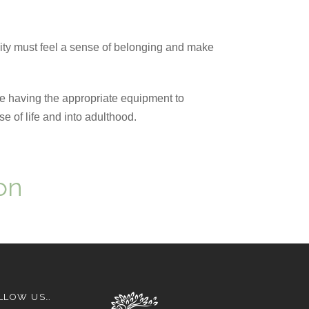
ty must feel a sense of belonging and make
be having the appropriate equipment to
se of life and into adulthood.
on
LLOW US…