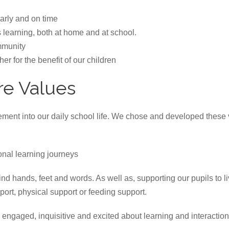
larly and on time
s learning, both at home and at school.
mmunity
er for the benefit of our children
re Values
ent into our daily school life. We chose and developed these v
nal learning journeys
d hands, feet and words. As well as, supporting our pupils to liv
rt, physical support or feeding support.
ngaged, inquisitive and excited about learning and interactio