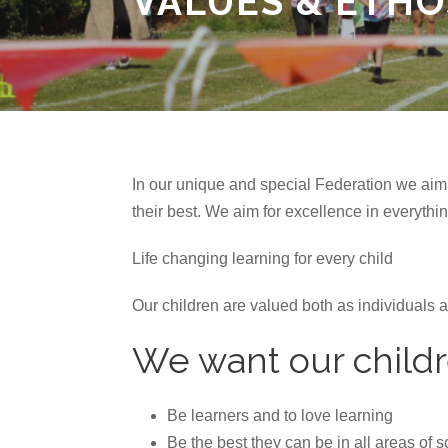
VALUES & ETHO
In our unique and special Federation we aim 
their best. We aim for excellence in everythi
Life changing learning for every child
Our children are valued both as individuals 
We want our childr
Be learners and to love learning
Be the best they can be in all areas of 