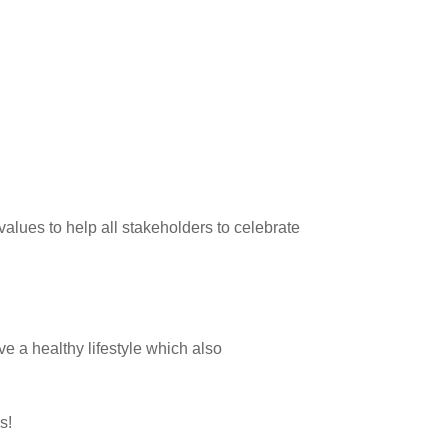
alues to help all stakeholders to celebrate
e a healthy lifestyle which also
ns!