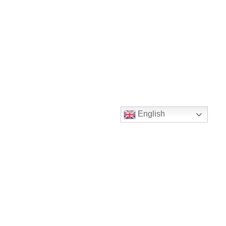
English