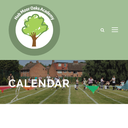
CALENDAR