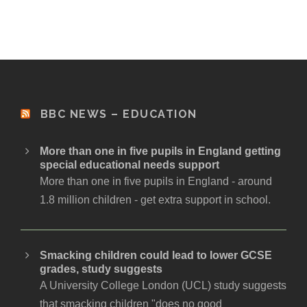
BBC NEWS – EDUCATION
More than one in five pupils in England getting
special educational needs support
More than one in five pupils in England - around
1.8 million children - get extra support in school.
Smacking children could lead to lower GCSE
grades, study suggests
A University College London (UCL) study suggests
that smacking children "does no good