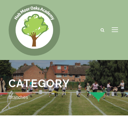
CATEGORY
Branches