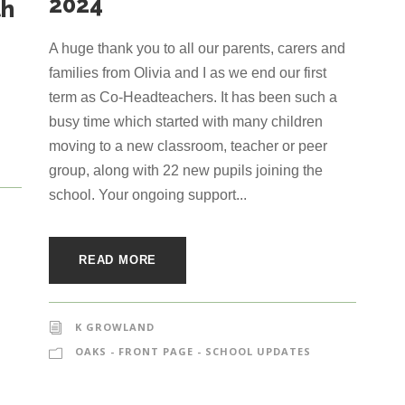
2024
th
A huge thank you to all our parents, carers and
families from Olivia and I as we end our first
term as Co-Headteachers. It has been such a
busy time which started with many children
moving to a new classroom, teacher or peer
group, along with 22 new pupils joining the
school. Your ongoing support...
READ MORE
K GROWLAND
OAKS - FRONT PAGE - SCHOOL UPDATES