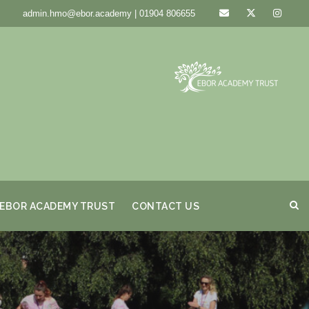
admin.hmo@ebor.academy | 01904 806655
EBOR ACADEMY TRUST
CONTACT US