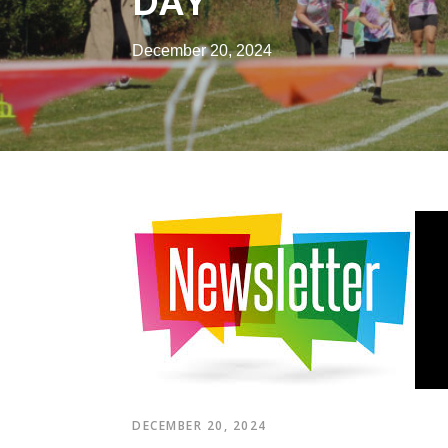
DAY
December 20, 2024
DECEMBER 20, 2024