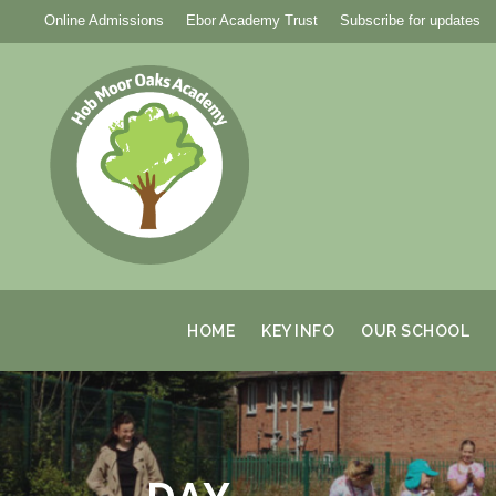
Online Admissions
Ebor Academy Trust
Subscribe for updates
HOME
KEY INFO
OUR SCHOOL