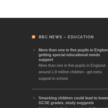
BBC NEWS – EDUCATION
More than one in five pupils in Englan
getting special educational needs
support
More than one in five pupils in England -
around 1.8 million children - get extra
support in school.
Smacking children could lead to lowe
GCSE grades, study suggests