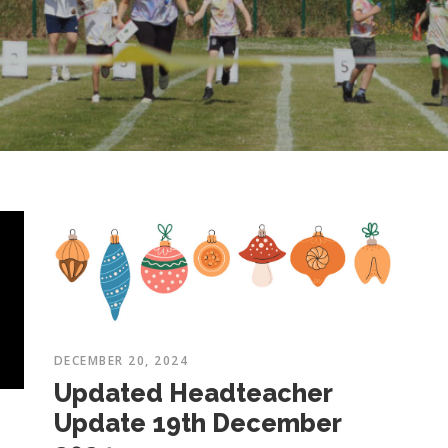
DECEMBER 20, 2024
Updated Headteacher
Update 19th December