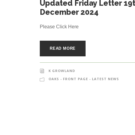
Updated Friday Letter 19
December 2024
Please Click Here
READ MORE
K GROWLAND
OAKS - FRONT PAGE - LATEST NEWS