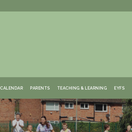
CALENDAR
PARENTS
TEACHING & LEARNING
EYFS