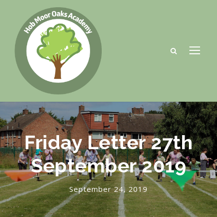
Friday Letter 27th
September 2019
September 24, 2019