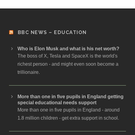
BBC NEWS – EDUCATION
Who is Elon Musk and what is his net worth?
The boss of X, Tesla and SpaceX is the world's
richest person - and might even soon become a
trillionaire.
More than one in five pupils in England getting
special educational needs support
More than one in five pupils in England - around
1.8 million children - get extra support in school.