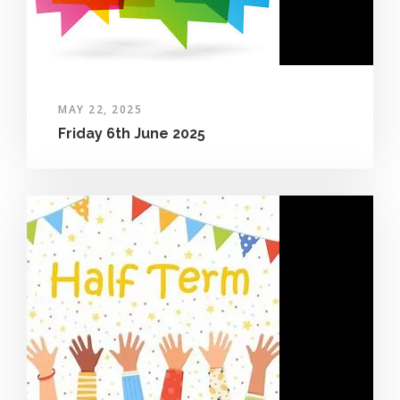
MAY 22, 2025
Friday 6th June 2025