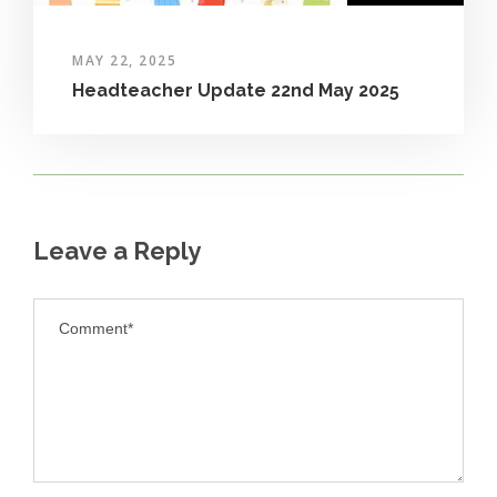
MAY 22, 2025
Headteacher Update 22nd May 2025
Leave a Reply