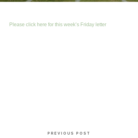
Please click here for this week’s Friday letter
PREVIOUS POST