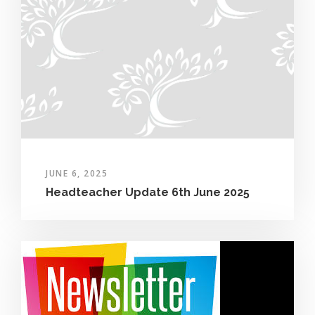
JUNE 6, 2025
Headteacher Update 6th June 2025