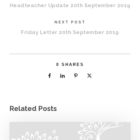
Headteacher Update 20th September 2019
NEXT POST
Friday Letter 20th September 2019
0
SHARES
Related Posts