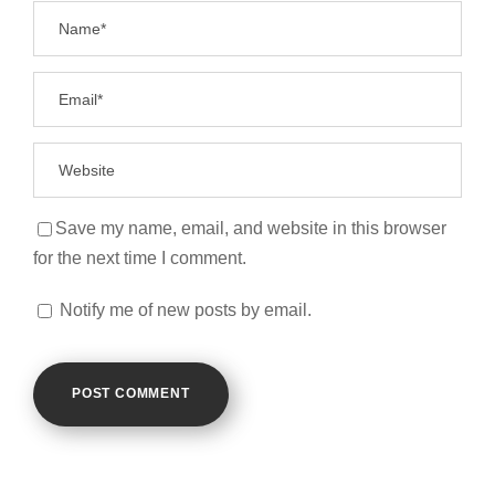
Save my name, email, and website in this browser
for the next time I comment.
Notify me of new posts by email.