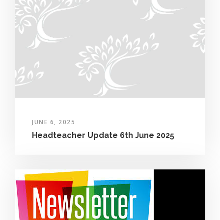
JUNE 6, 2025
Headteacher Update 6th June 2025