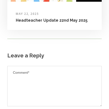
MAY 22, 2025
Headteacher Update 22nd May 2025
Leave a Reply