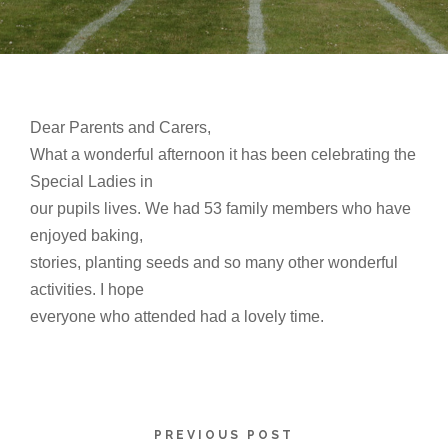
Dear Parents and Carers,
What a wonderful afternoon it has been celebrating the
Special Ladies in
our pupils lives. We had 53 family members who have
enjoyed baking,
stories, planting seeds and so many other wonderful
activities. I hope
everyone who attended had a lovely time.
PREVIOUS POST