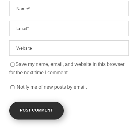
Save my name, email, and website in this browser
for the next time I comment.
Notify me of new posts by email.