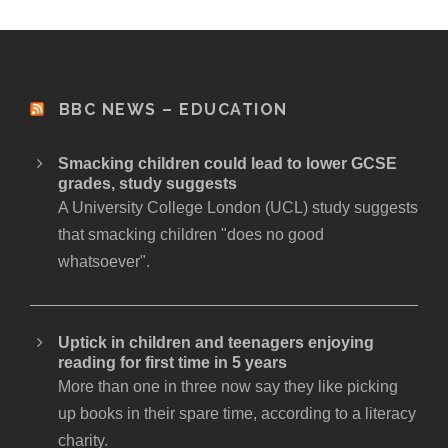
BBC NEWS – EDUCATION
Smacking children could lead to lower GCSE
grades, study suggests
A University College London (UCL) study suggests
that smacking children "does no good
whatsoever".
Uptick in children and teenagers enjoying
reading for first time in 5 years
More than one in three now say they like picking
up books in their spare time, according to a literacy
charity.