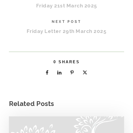
Friday 21st March 2025
NEXT POST
Friday Letter 29th March 2025
0
SHARES
Related Posts