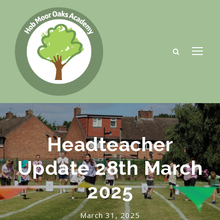
Headteacher
Update 28th March
2025
March 31, 2025