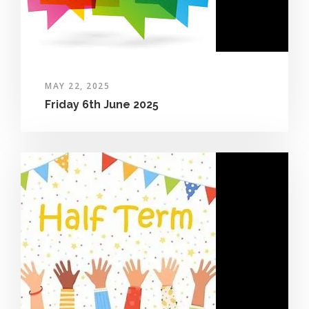
MAY 22, 2025
Friday 6th June 2025