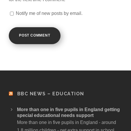
Notify me of new posts by email.
BBC NEWS – EDUCATION
More than one in five pupils in England getting
special educational needs support
More than one in five pupils in England - around
1.8 million children - get extra support in school.