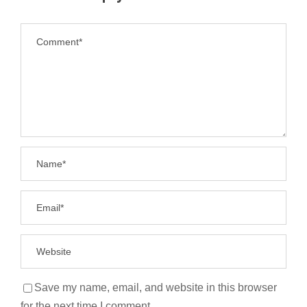
Save my name, email, and website in this browser
for the next time I comment.