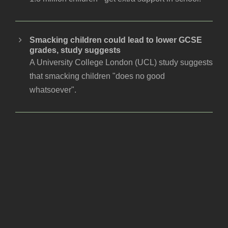
Smacking children could lead to lower GCSE
grades, study suggests
A University College London (UCL) study suggests
that smacking children "does no good
whatsoever".