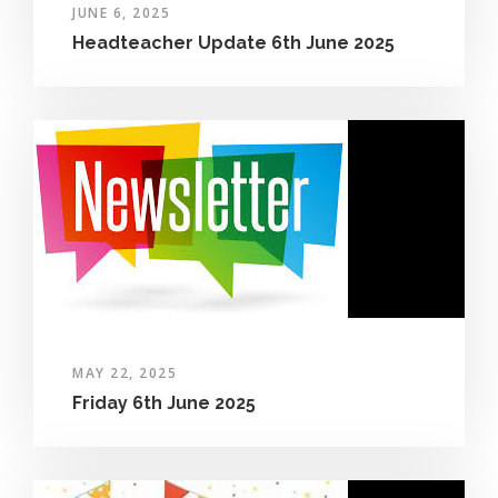
JUNE 6, 2025
Headteacher Update 6th June 2025
MAY 22, 2025
Friday 6th June 2025