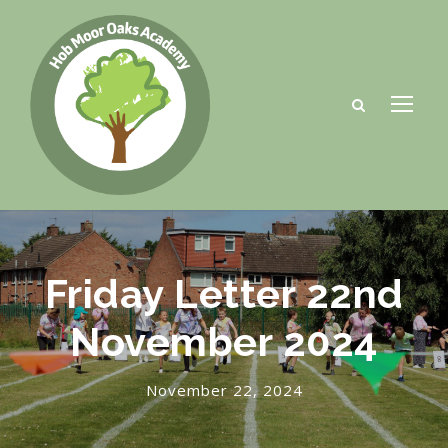
Friday Letter 22nd
November 2024
November 22, 2024