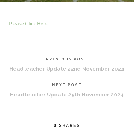
Please Click Here
PREVIOUS POST
Headteacher Update 22nd November 2024
NEXT POST
Headteacher Update 29th November 2024
0
SHARES