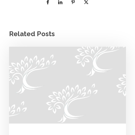
Related Posts