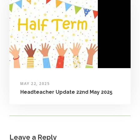
MAY 22, 2025
Headteacher Update 22nd May 2025
Leave a Reply